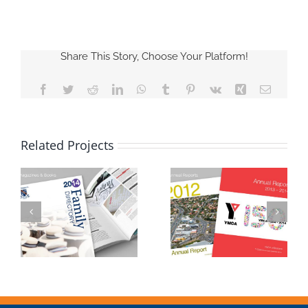
Share This Story, Choose Your Platform!
Facebook
Twitter
Reddit
LinkedIn
WhatsApp
Tumblr
Pinterest
Vk
Xing
Email
Related Projects
Annual Reports
Postcards & Cards