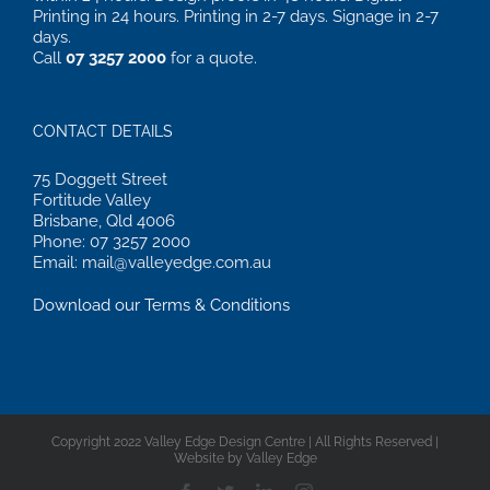
Printing in 24 hours. Printing in 2-7 days. Signage in 2-7
days.
Call
07 3257 2000
for a quote.
CONTACT DETAILS
75 Doggett Street
Fortitude Valley
Brisbane, Qld 4006
Phone: 07 3257 2000
Email: mail@valleyedge.com.au
Download our Terms & Conditions
Copyright 2022 Valley Edge Design Centre | All Rights Reserved |
Website by Valley Edge