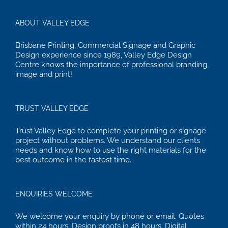
ABOUT VALLEY EDGE
Brisbane Printing, Commercial Signage and Graphic
Design experience since 1989, Valley Edge Design
Centre knows the importance of professional branding,
image and print!
TRUST VALLEY EDGE
Trust Valley Edge to complete your printing or signage
project without problems. We understand our clients
needs and know how to use the right materials for the
best outcome in the fastest time.
ENQUIRIES WELCOME
We welcome your enquiry by phone or email. Quotes
within 24 hours. Design proofs in 48 hours. Digital