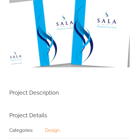
Image
Project Description
Project Details
Categories:
Design