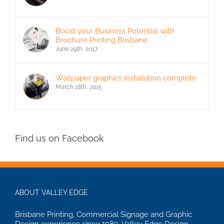
Boost your Business Potential with
Brochure Printing Brisbane
June 29th, 2017
Wallpaper graphics installation complete
March 18th, 2015
Find us on Facebook
ABOUT VALLEY EDGE
Brisbane Printing, Commercial Signage and Graphic