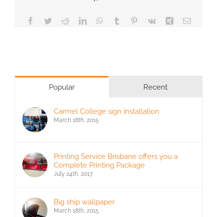
Facebook
Twitter
Reddit
LinkedIn
WhatsApp
Tumblr
Pinterest
Vk
Xing
Email
Popular
Recent
Carmel College sign installation
March 18th, 2015
Printing Service Brisbane offers you a
Complete Printing Package
July 24th, 2017
Big ship wallpaper
March 18th, 2015