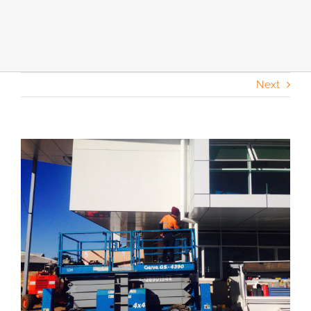
Next
View
Larger
Image