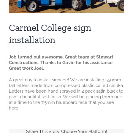
Carmel College sign
installation
Job turned out awesome. Great team at Stewart
Constructions. Thanks to Gavin for his assistance.
Great work Joel.
A great day to install signage! We are installing 550mm
tall letters made from compressed plastic called celuka.
Letters have been hand sprayed in 2 pack satin black to
give a beautiful soft finish. We will be pinning them one
at a time to the 7.5mm blueboard face that you see
here.
Share This Story, Choose Your Platform!