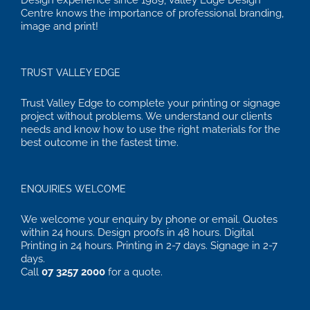
Design experience since 1989, Valley Edge Design
Centre knows the importance of professional branding,
image and print!
TRUST VALLEY EDGE
Trust Valley Edge to complete your printing or signage
project without problems. We understand our clients
needs and know how to use the right materials for the
best outcome in the fastest time.
ENQUIRIES WELCOME
We welcome your enquiry by phone or email. Quotes
within 24 hours. Design proofs in 48 hours. Digital
Printing in 24 hours. Printing in 2-7 days. Signage in 2-7
days.
Call
07 3257 2000
for a quote.