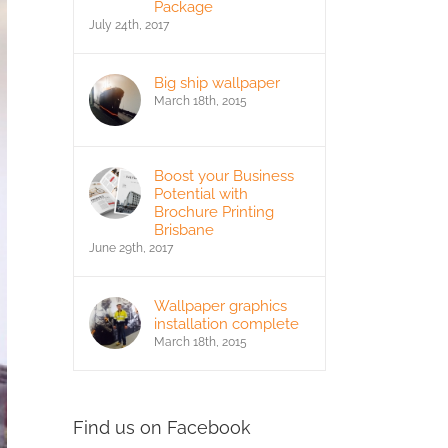
Package
July 24th, 2017
Big ship wallpaper
March 18th, 2015
Boost your Business
Potential with
Brochure Printing
Brisbane
June 29th, 2017
Wallpaper graphics
installation complete
March 18th, 2015
Find us on Facebook