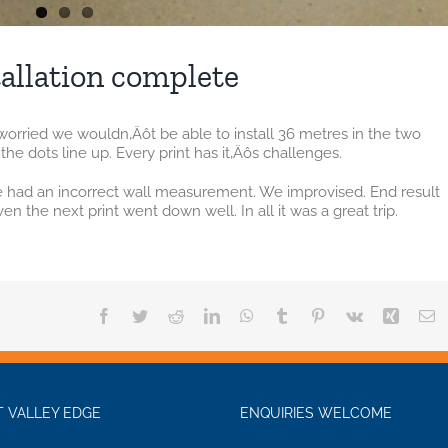
allation complete
le worried we wouldn‚Äôt be able to install 36 metres in the two
the dots line up. Every print has it‚Äôs challenges.
we had an incorrect wall measurement. We improvised. End result
n the next print went down well. In all it was a great trip.
Facebook
Twitter
Reddit
LinkedIn
WhatsApp
Tumblr
Pinterest
Vk
Xing
E
 VALLEY EDGE
ENQUIRIES WELCOME