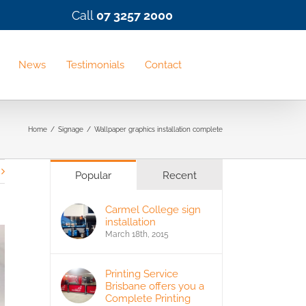
Call
07 3257 2000
News
Testimonials
Contact
Home
/
Signage
/
Wallpaper graphics installation complete
Popular
Recent
Carmel College sign
installation
March 18th, 2015
Printing Service
Brisbane offers you a
Complete Printing