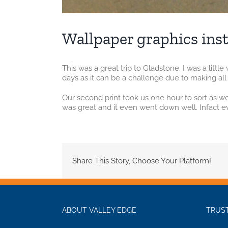
Wallpaper graphics inst
This was a great trip to Gladstone. I was a litt
days as it can be a challenge due to making all 
Our second print took us one hour to sort as 
was great and it even went down well. Infact eve
Share This Story, Choose Your Platform!
ABOUT VALLEY EDGE
TRUST