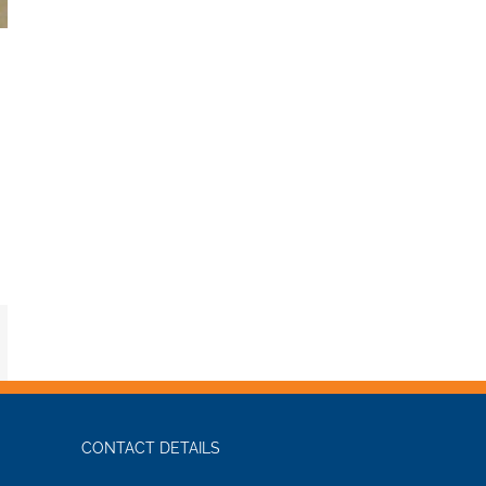
mail
CONTACT DETAILS