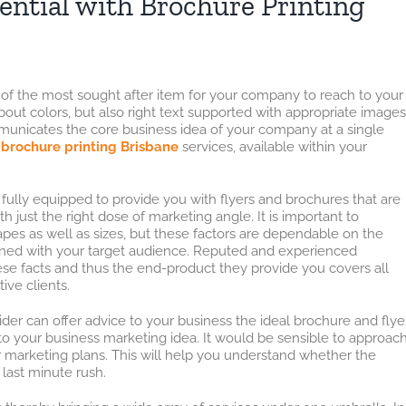
ential with Brochure Printing
 of the most sought after item for your company to reach to your
bout colors, but also right text supported with appropriate images
mmunicates the core business idea of your company at a single
k
brochure printing Brisbane
services, available within your
fully equipped to provide you with flyers and brochures that are
 just the right dose of marketing angle. It is important to
es as well as sizes, but these factors are dependable on the
ined with your target audience. Reputed and experienced
ese facts and thus the end-product they provide you covers all
ive clients.
der can offer advice to your business the ideal brochure and flye
 to your business marketing idea. It would be sensible to approac
r marketing plans. This will help you understand whether the
 last minute rush.