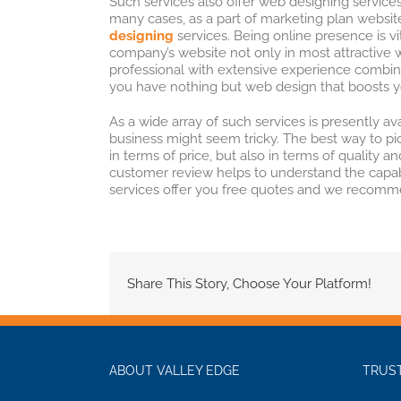
Such services also offer web designing services
many cases, as a part of marketing plan website
designing
services. Being online presence is vi
company’s website not only in most attractive w
professional with extensive experience combin
you have nothing but web design that boosts y
As a wide array of such services is presently ava
business might seem tricky. The best way to pic
in terms of price, but also in terms of quality
customer review helps to understand the capabil
services offer you free quotes and we recomm
Share This Story, Choose Your Platform!
ABOUT VALLEY EDGE
TRUST