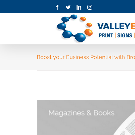
Skip
Facebook
Twitter
LinkedIn
Instagram
to
content
Boost your Business Potential with Br
View
Larger
Image