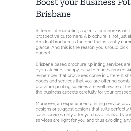
Boost your Business Pot
Brisbane
In terms of marketing aspect a brochure is one
prospective customers. A brochure is not just a
An ideal brochure is the one that instantly co
glance. And this is the reason you should pic
budget.
Brisbane based brochure \printing services are 
eye-catching, snappy, easy to read balanced with
remember that brochures come in different shap
goods and services that you are offering comb
brochure printing services are well aware of th
the business aspects carefully for your prospect
Moreover, an experienced printing service provi
designs or suggest designs that suits perfectly
such services only after you have finalized you
services are right for you and thus avoiding any