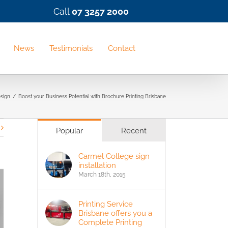
Call
07 3257 2000
News
Testimonials
Contact
sign
/
Boost your Business Potential with Brochure Printing Brisbane
Popular
Recent
Carmel College sign
installation
March 18th, 2015
Printing Service
Brisbane offers you a
Complete Printing