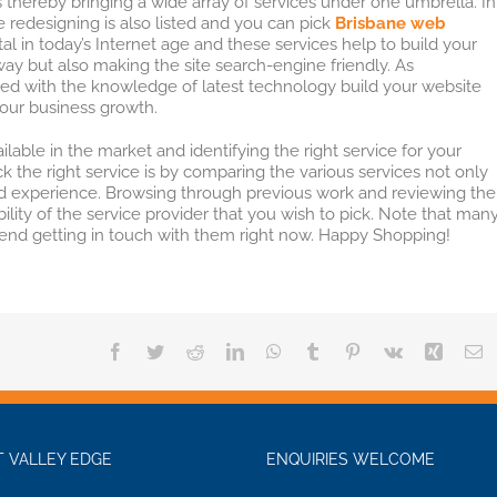
 thereby bringing a wide array of services under one umbrella. In
 redesigning is also listed and you can pick
Brisbane web
tal in today’s Internet age and these services help to build your
ay but also making the site search-engine friendly. As
ed with the knowledge of latest technology build your website
our business growth.
ilable in the market and identifying the right service for your
k the right service is by comparing the various services not only
 and experience. Browsing through previous work and reviewing the
ity of the service provider that you wish to pick. Note that man
end getting in touch with them right now. Happy Shopping!
Facebook
Twitter
Reddit
LinkedIn
WhatsApp
Tumblr
Pinterest
Vk
Xing
E
 VALLEY EDGE
ENQUIRIES WELCOME