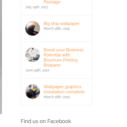
Package
July 24th, 2017
Big ship wallpaper
March 18th, 2015
Boost your Business
Potential with
Brochure Printing
Brisbane
June 29th, 2017
Wallpaper graphics
installation complete
March 18th, 2015
Find us on Facebook