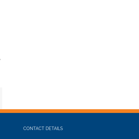
y
mail
CONTACT DETAILS