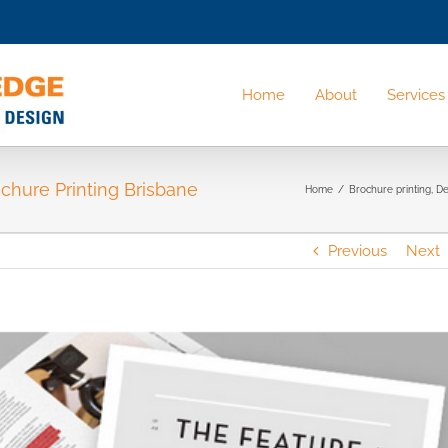
Home
About
Services
ochure Printing Brisbane
Home
/
Brochure printing
,
De
Previous
Next