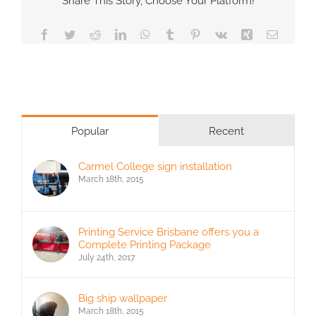
Share This Story, Choose Your Platform!
Facebook
Twitter
Reddit
LinkedIn
WhatsApp
Tumblr
Pinterest
Vk
Xing
Email
Popular
Recent
Carmel College sign installation
March 18th, 2015
Printing Service Brisbane offers you a
Complete Printing Package
July 24th, 2017
Big ship wallpaper
March 18th, 2015