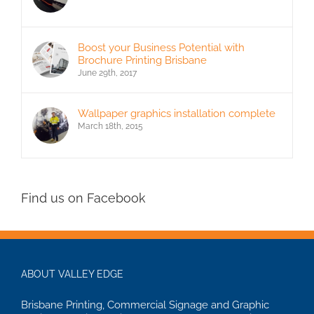
Boost your Business Potential with
Brochure Printing Brisbane
June 29th, 2017
Wallpaper graphics installation complete
March 18th, 2015
Find us on Facebook
ABOUT VALLEY EDGE
Brisbane Printing, Commercial Signage and Graphic