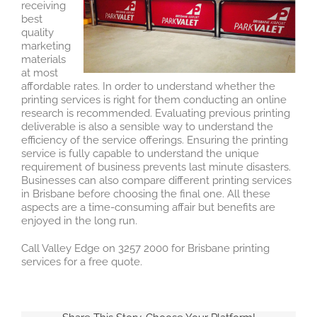
receiving
best
quality
marketing
materials
at most
affordable rates. In order to understand whether the
printing services is right for them conducting an online
research is recommended. Evaluating previous printing
deliverable is also a sensible way to understand the
efficiency of the service offerings. Ensuring the printing
service is fully capable to understand the unique
requirement of business prevents last minute disasters.
Businesses can also compare different printing services
in Brisbane before choosing the final one. All these
aspects are a time-consuming affair but benefits are
enjoyed in the long run.
Call Valley Edge on 3257 2000 for Brisbane printing
services for a free quote.