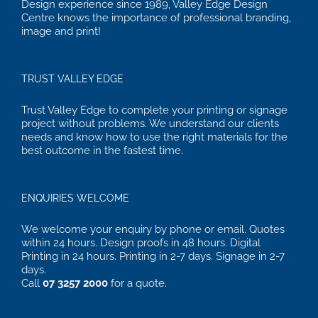
Design experience since 1989, Valley Edge Design
Centre knows the importance of professional branding,
image and print!
TRUST VALLEY EDGE
Trust Valley Edge to complete your printing or signage
project without problems. We understand our clients
needs and know how to use the right materials for the
best outcome in the fastest time.
ENQUIRIES WELCOME
We welcome your enquiry by phone or email. Quotes
within 24 hours. Design proofs in 48 hours. Digital
Printing in 24 hours. Printing in 2-7 days. Signage in 2-7
days.
Call
07 3257 2000
for a quote.