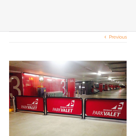
Previous
View
Larger
Image