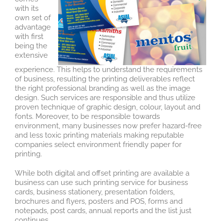
with its
own set of
advantage
with first
being the
extensive
experience. This helps to understand the requirements
of business, resulting the printing deliverables reflect
the right professional branding as well as the image
design. Such services are responsible and thus utilize
proven technique of graphic design, colour, layout and
fonts. Moreover, to be responsible towards
environment, many businesses now prefer hazard-free
and less toxic printing materials making reputable
companies select environment friendly paper for
printing.
While both digital and offset printing are available a
business can use such printing service for business
cards, business stationery, presentation folders,
brochures and flyers, posters and POS, forms and
notepads, post cards, annual reports and the list just
continues.