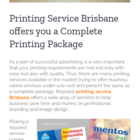
Printing Service Brisbane
offers you a Complete
Printing Package
As a part of successful advertising, it is very important
that your printing requirements are met not only with
ease but also with quality. Thus, there are many printing
services available in the market trying to offer business
varied services under one roof and present the same as
a complete package. Reputed
printing service
Brisbane
offers a wide array of services to help
business save time and money on professional
branding and image design.
Picking a
reputed
service
comes