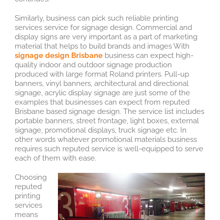
Similarly, business can pick such reliable printing
services service for signage design. Commercial and
display signs are very important as a part of marketing
material that helps to build brands and images With
signage design Brisbane
business can expect high-
quality indoor and outdoor signage production
produced with large format Roland printers. Pull-up
banners, vinyl banners, architectural and directional
signage, acrylic display signage are just some of the
examples that businesses can expect from reputed
Brisbane based signage design. The service list includes
portable banners, street frontage, light boxes, external
signage, promotional displays, truck signage etc. In
other words whatever promotional materials business
requires such reputed service is well-equipped to serve
each of them with ease.
Choosing
reputed
printing
services
means